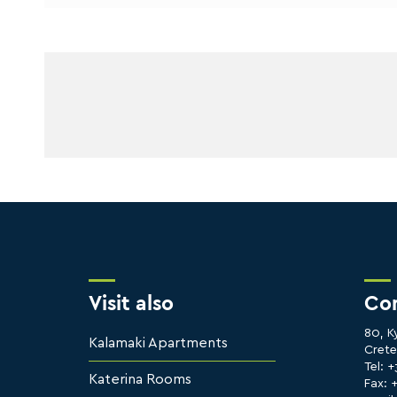
Visit also
Co
80, K
Kalamaki Apartments
Cret
Tel: 
Katerina Rooms
Fax: 