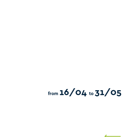
16/04
31/05
from
to