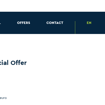
L
OFFERS
CONTACT
EN
ial Offer
 euro