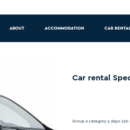
ABOUT
ACCOMMODATION
CAR RENTA
Car rental Spec
Group A category 5 days 120