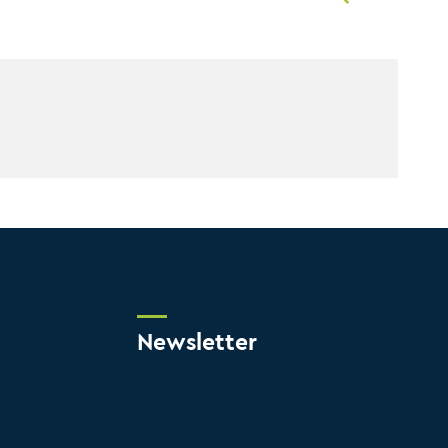
Newsletter