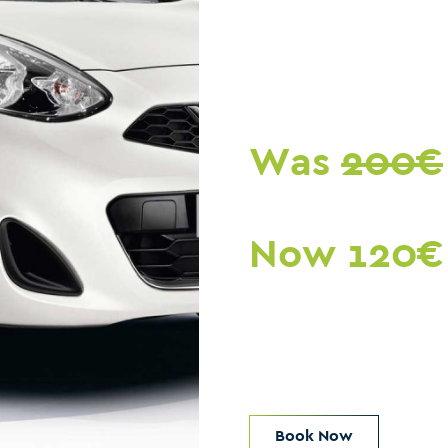
Was
200€
Now 120€
Book Now