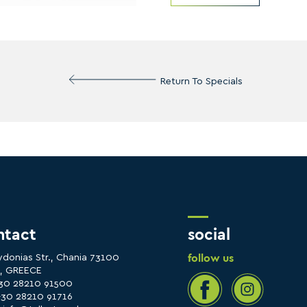
Return To Specials
ntact
social
follow us
ydonias Str., Chania 73100
e, GREECE
+30 28210 91500
+30 28210 91716